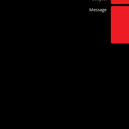
Message