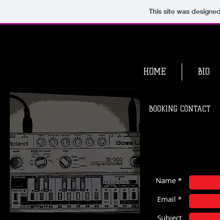
This site was designe
HOME
BIO
BOOKING CONTACT
Name *
Email *
Subject